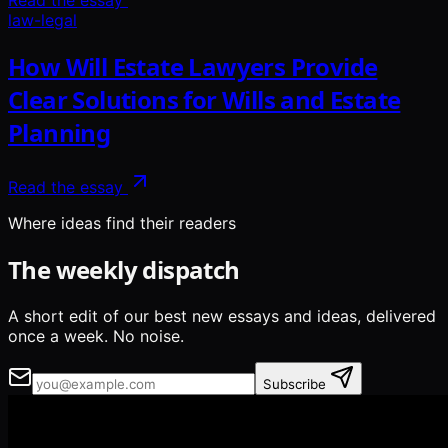
Read the essay
law-legal
How Will Estate Lawyers Provide
Clear Solutions for Wills and Estate
Planning
Read the essay
Where ideas find their readers
The weekly dispatch
A short edit of our best new essays and ideas, delivered
once a week. No noise.
Subscribe