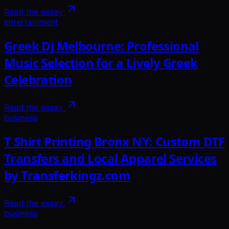
Read the essay
entertainment
Greek Dj Melbourne: Professional
Music Selection for a Lively Greek
Celebration
Read the essay
business
T Shirt Printing Bronx NY: Custom DTF
Transfers and Local Apparel Services
by Transferkingz.com
Read the essay
business