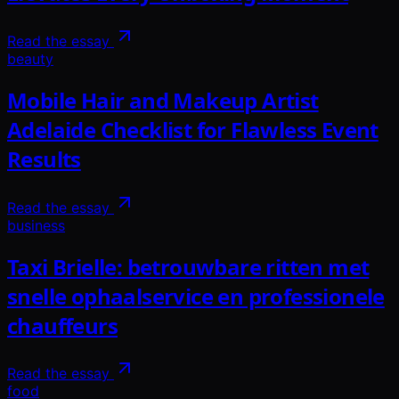
Read the essay
beauty
Mobile Hair and Makeup Artist
Adelaide Checklist for Flawless Event
Results
Read the essay
business
Taxi Brielle: betrouwbare ritten met
snelle ophaalservice en professionele
chauffeurs
Read the essay
food