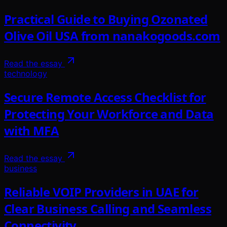
Practical Guide to Buying Ozonated
Olive Oil USA from nanakogoods.com
Read the essay
technology
Secure Remote Access Checklist for
Protecting Your Workforce and Data
with MFA
Read the essay
business
Reliable VOIP Providers in UAE for
Clear Business Calling and Seamless
Connectivity