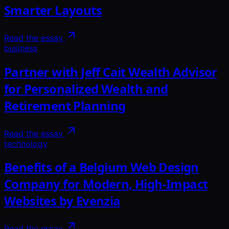
Smarter Layouts
Read the essay
business
Partner with Jeff Cait Wealth Advisor
for Personalized Wealth and
Retirement Planning
Read the essay
technology
Benefits of a Belgium Web Design
Company for Modern, High-Impact
Websites by Evenzia
Read the essay