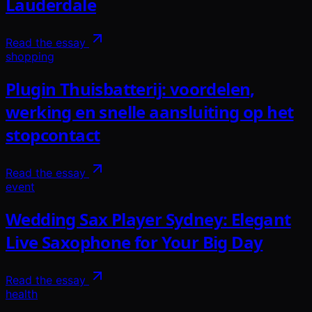
Lauderdale
Read the essay
shopping
Plugin Thuisbatterij: voordelen,
werking en snelle aansluiting op het
stopcontact
Read the essay
event
Wedding Sax Player Sydney: Elegant
Live Saxophone for Your Big Day
Read the essay
health