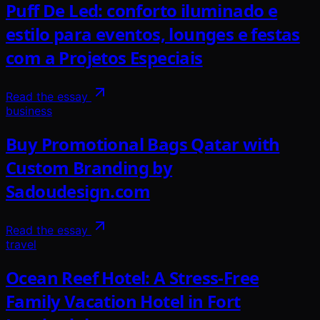
Puff De Led: conforto iluminado e
estilo para eventos, lounges e festas
com a Projetos Especiais
Read the essay
business
Buy Promotional Bags Qatar with
Custom Branding by
Sadoudesign.com
Read the essay
travel
Ocean Reef Hotel: A Stress-Free
Family Vacation Hotel in Fort