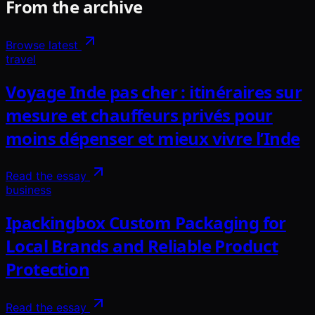
From the archive
Browse latest
travel
Voyage Inde pas cher : itinéraires sur
mesure et chauffeurs privés pour
moins dépenser et mieux vivre l’Inde
Read the essay
business
Ipackingbox Custom Packaging for
Local Brands and Reliable Product
Protection
Read the essay