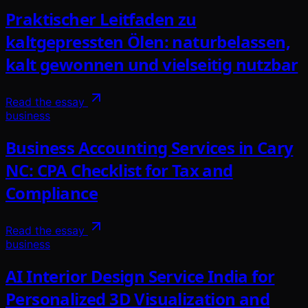
Praktischer Leitfaden zu
kaltgepressten Ölen: naturbelassen,
kalt gewonnen und vielseitig nutzbar
Read the essay
business
Business Accounting Services in Cary
NC: CPA Checklist for Tax and
Compliance
Read the essay
business
AI Interior Design Service India for
Personalized 3D Visualization and