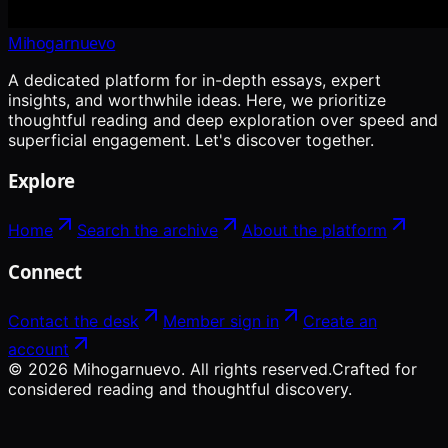
Mihogarnuevo
A dedicated platform for in-depth essays, expert
insights, and worthwhile ideas. Here, we prioritize
thoughtful reading and deep exploration over speed and
superficial engagement. Let's discover together.
Explore
Home
Search the archive
About the platform
Connect
Contact the desk
Member sign in
Create an
account
©
2026
Mihogarnuevo
. All rights reserved.
Crafted for
considered reading and thoughtful discovery.