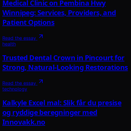
Medical Clinic on Pembina Hwy
Winnipeg: Services, Providers, and
Patient Options
Read the essay
health
Trusted Dental Crown in Pincourt for
Strong, Natural-Looking Restorations
Read the essay
technology
Kalkyle Excel mal: Slik får du presise
og ryddige beregninger med
Innovakk.no