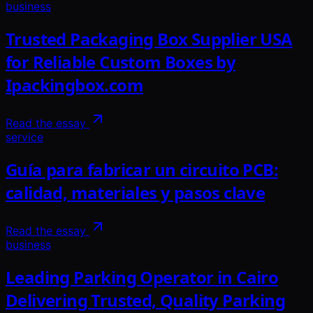
business
Trusted Packaging Box Supplier USA
for Reliable Custom Boxes by
Ipackingbox.com
Read the essay
service
Guía para fabricar un circuito PCB:
calidad, materiales y pasos clave
Read the essay
business
Leading Parking Operator in Cairo
Delivering Trusted, Quality Parking