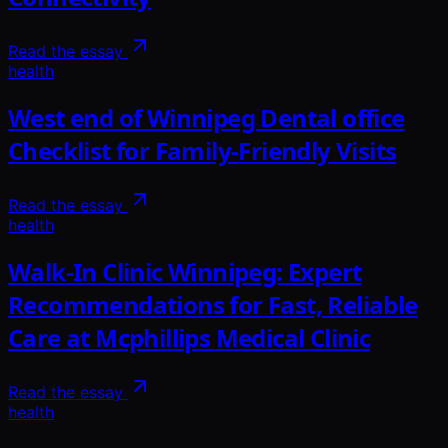
Read the essay
health
West end of Winnipeg Dental office
Checklist for Family-Friendly Visits
Read the essay
health
Walk-In Clinic Winnipeg: Expert
Recommendations for Fast, Reliable
Care at Mcphillips Medical Clinic
Read the essay
health