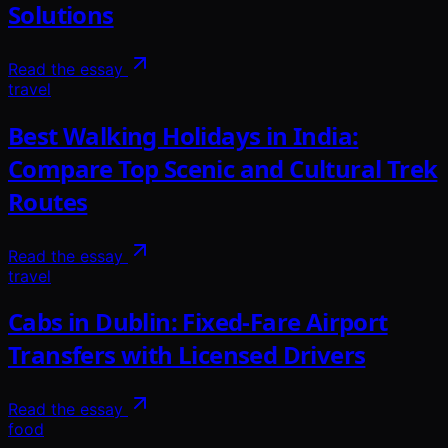
Solutions
Read the essay
travel
Best Walking Holidays in India:
Compare Top Scenic and Cultural Trek
Routes
Read the essay
travel
Cabs in Dublin: Fixed-Fare Airport
Transfers with Licensed Drivers
Read the essay
food