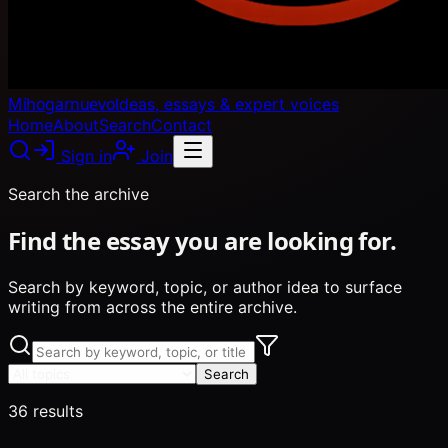
Mihogarnuevo
Ideas, essays & expert voices
Home
About
Search
Contact
Sign in
Join
Search the archive
Find the essay you are looking for.
Search by keyword, topic, or author idea to surface
writing from across the entire archive.
Search
36
results