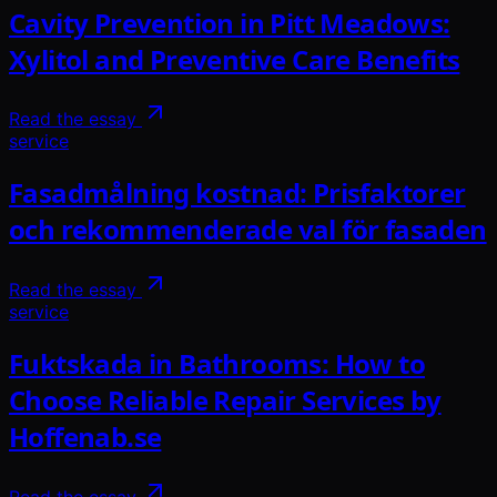
Cavity Prevention in Pitt Meadows:
Xylitol and Preventive Care Benefits
Read the essay
service
Fasadmålning kostnad: Prisfaktorer
och rekommenderade val för fasaden
Read the essay
service
Fuktskada in Bathrooms: How to
Choose Reliable Repair Services by
Hoffenab.se