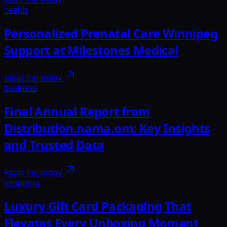
health
Personalized Prenatal Care Winnipeg
Support at Milestones Medical
Read the essay
business
Final Annual Report from
Distribution.nama.om: Key Insights
and Trusted Data
Read the essay
shopping
Luxury Gift Card Packaging That
Elevates Every Unboxing Moment